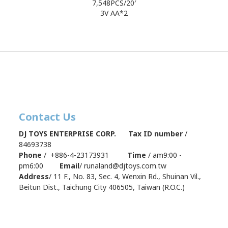
7,548PCS/20′
3V AA*2
Contact Us
DJ TOYS ENTERPRISE CORP. Tax ID number
/
84693738
Phone
/ +886-4-23173931
Time
/ am9:00 -
pm6:00
Email
/ runaland@djtoys.com.tw
Address
/
11 F., No. 83, Sec. 4, Wenxin Rd., Shuinan Vil.,
Beitun Dist., Taichung City 406505, Taiwan (R.O.C.)