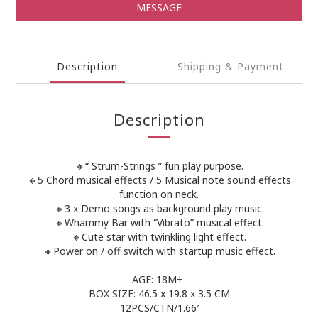
MESSAGE
Description
Shipping & Payment
Description
🔸“ Strum-Strings ” fun play purpose.
🔸5 Chord musical effects / 5 Musical note sound effects
function on neck.
🔸3 x Demo songs as background play music.
🔸Whammy Bar with “Vibrato” musical effect.
🔸Cute star with twinkling light effect.
🔸Power on / off switch with startup music effect.
AGE: 18M+
BOX SIZE: 46.5 x 19.8 x 3.5 CM
12PCS/CTN/1.66′